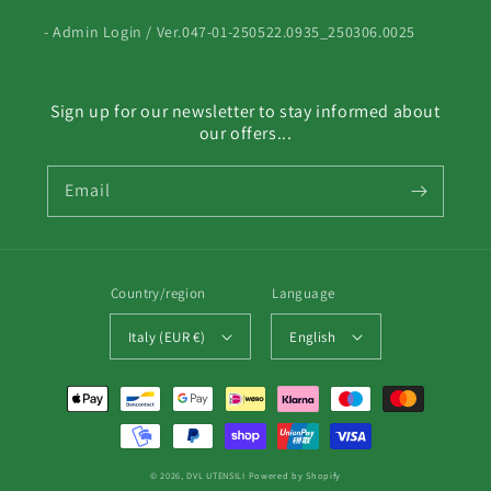
- Admin Login / Ver.047-01-250522.0935_250306.0025
Sign up for our newsletter to stay informed about
our offers...
Email
Country/region
Language
Italy (EUR €)
English
Payment
methods
© 2026,
DVL UTENSILI
Powered by Shopify