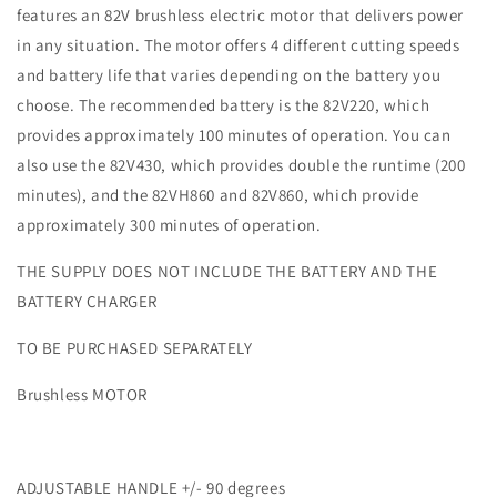
features an 82V brushless electric motor that delivers power
66cm
66cm
Blade
Blade
in any situation. The motor offers 4 different cutting speeds
and battery life that varies depending on the battery you
choose. The recommended battery is the 82V220, which
provides approximately 100 minutes of operation. You can
also use the 82V430, which provides double the runtime (200
minutes), and the 82VH860 and 82V860, which provide
approximately 300 minutes of operation.
THE SUPPLY DOES NOT INCLUDE THE BATTERY AND THE
BATTERY CHARGER
TO BE PURCHASED SEPARATELY
Brushless MOTOR
ADJUSTABLE HANDLE +/- 90 degrees