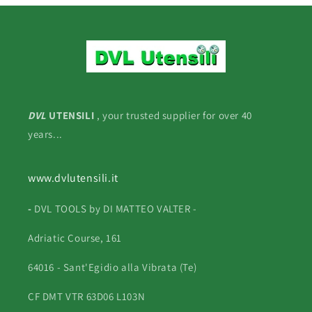
DVL
UTENSILI
, your trusted supplier for over 40
years...
www.dvlutensili.it
-
DVL TOOLS by DI MATTEO VALTER -
Adriatic Course, 161
64016 - Sant'Egidio alla Vibrata (Te)
CF DMT VTR 63D06 L103N