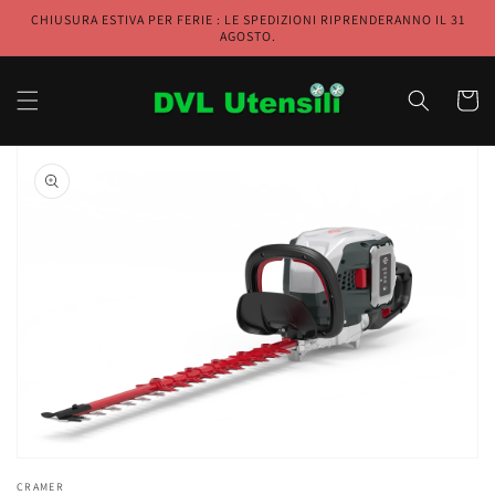
Skip to
CHIUSURA ESTIVA PER FERIE : LE SPEDIZIONI RIPRENDERANNO IL 31
content
AGOSTO.
Cart
Skip to
product
information
Open
media
1
in
gallery
view
CRAMER