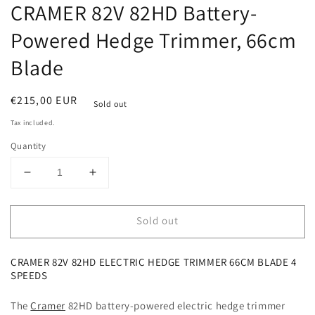
CRAMER 82V 82HD Battery-
Powered Hedge Trimmer, 66cm
Blade
Regular
€215,00 EUR
Sold out
price
Tax included.
Quantity
Decrease
Increase
quantity
quantity
for
for
Sold out
CRAMER
CRAMER
82V
82V
82HD
82HD
CRAMER 82V 82HD ELECTRIC HEDGE TRIMMER 66CM BLADE 4
Battery-
Battery-
SPEEDS
Powered
Powered
Hedge
Hedge
The
Cramer
82HD
battery-powered electric hedge trimmer
Trimmer,
Trimmer,