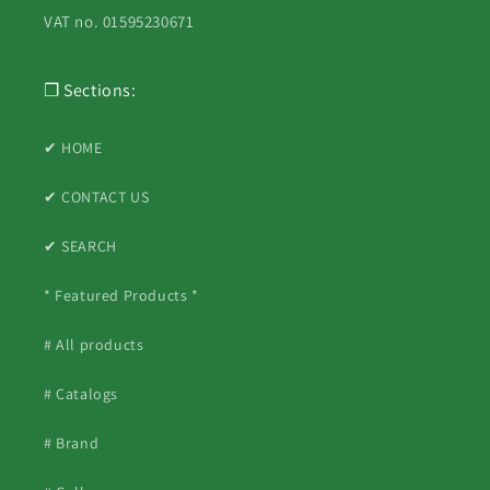
VAT no. 01595230671
❐ Sections:
✔ HOME
✔ CONTACT US
✔ SEARCH
* Featured Products *
# All products
# Catalogs
# Brand