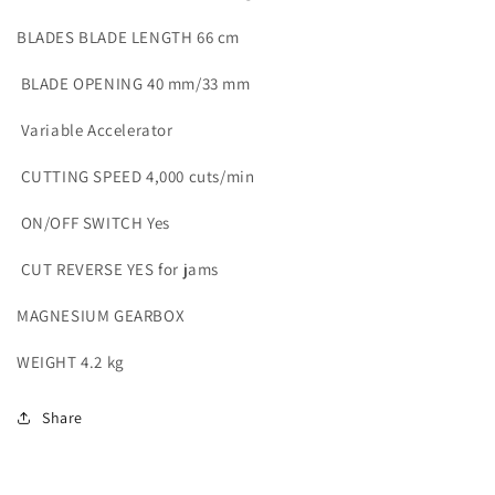
BLADES
BLADE LENGTH 66 cm
BLADE OPENING 40 mm/33 mm
Variable Accelerator
CUTTING SPEED 4,000 cuts/min
ON/OFF SWITCH Yes
CUT REVERSE YES for jams
MAGNESIUM GEARBOX
WEIGHT 4.2 kg
Share