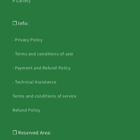
# Gallery
❐ Info:
- Privacy Policy
- Terms and conditions of sale
- Payment and Refund Policy
- Technical Assistance
Terms and conditions of service
Refund Policy
❐ Reserved Area: