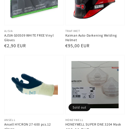
Vendor:
AJSIA
Vendor:
TRAFIMET
AJSIA G00509 WHITE FREE Vinyl
Kaiman Auto-Darkening Welding
Gloves
Helmet
Regular
€2,90 EUR
Regular
€95,00 EUR
price
price
Sold out
Vendor:
ANSELL
Vendor:
HONEYWELL
Ansell HYCRON 27-600 pcs.12
HONEYWELL SUPER ONE 3204 Mask
gloves