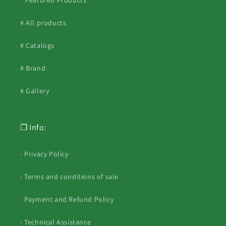
* Featured Products *
# All products
# Catalogs
# Brand
# Gallery
❐ Info:
- Privacy Policy
- Terms and conditions of sale
- Payment and Refund Policy
- Technical Assistance