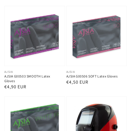
price
price
Vendor:
AJSIA
Vendor:
AJSIA
AJSIA G00503 SMOOTH Latex
AJSIA G00506 SOFT Latex Gloves
Gloves
Regular
€4,50 EUR
Regular
€4,90 EUR
price
price