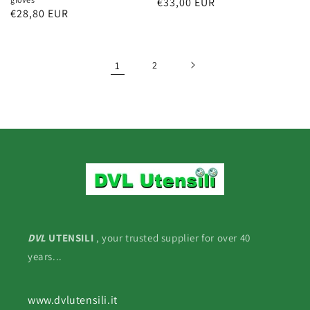
Regular
€33,00 EUR
Regular
€28,80 EUR
price
price
1
2
DVL
UTENSILI
, your trusted supplier for over 40
years...
www.dvlutensili.it