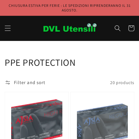
Skip to
CHIUSURA ESTIVA PER FERIE : LE SPEDIZIONI RIPRENDERANNO IL 31
content
AGOSTO.
Cart
Collection:
PPE PROTECTION
Filter and sort
20 products