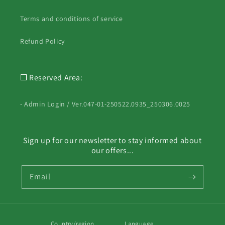
Terms and conditions of service
Refund Policy
❐ Reserved Area:
- Admin Login / Ver.047-01-250522.0935_250306.0025
Sign up for our newsletter to stay informed about
our offers...
Email
Country/region
Language