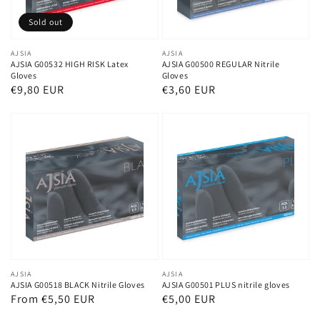
Sold out
Vendor:
AJSIA
Vendor:
AJSIA
AJSIA G00532 HIGH RISK Latex
AJSIA G00500 REGULAR Nitrile
Gloves
Gloves
Regular
€9,80 EUR
Regular
€3,60 EUR
price
price
Vendor:
AJSIA
Vendor:
AJSIA
AJSIA G00518 BLACK Nitrile Gloves
AJSIA G00501 PLUS nitrile gloves
Regular
From €5,50 EUR
Regular
€5,00 EUR
price
price