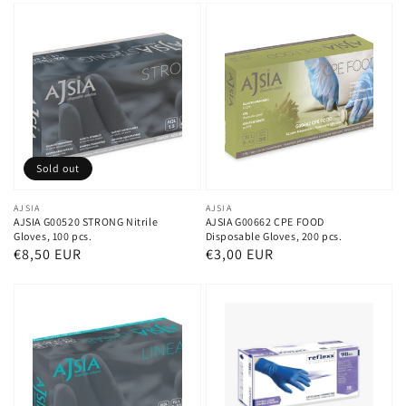
Sold out
Vendor:
AJSIA
Vendor:
AJSIA
AJSIA G00520 STRONG Nitrile
AJSIA G00662 CPE FOOD
Gloves, 100 pcs.
Disposable Gloves, 200 pcs.
Regular
€8,50 EUR
Regular
€3,00 EUR
price
price