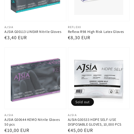
Vendor:
AJSIA
Vendor:
REFLEXX
AJSIA G00113 LINEAR Nitrile Gloves
Reflexx R98 High Risk Latex Gloves
Regular
€3,40 EUR
Regular
€8,30 EUR
price
price
Sold out
Vendor:
AJSIA
Vendor:
AJSIA
AJSIA G00644 KEMO Nitrile Gloves
AJSIA G00533 HDPE SELF-USE
50 pcs
DISPOSABLE GLOVES, 10,000 PCS
Regular
€10,00 EUR
Regular
€45,00 EUR