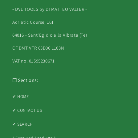
-
DVL TOOLS by DI MATTEO VALTER -
Adriatic Course, 161
64016 - Sant'Egidio alla Vibrata (Te)
CF DMT VTR 63D06 L103N
VAT no. 01595230671
❐ Sections:
✔ HOME
✔ CONTACT US
✔ SEARCH